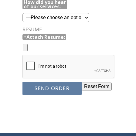
How did you hear
of our services:
RESUME
*Attach Resume: