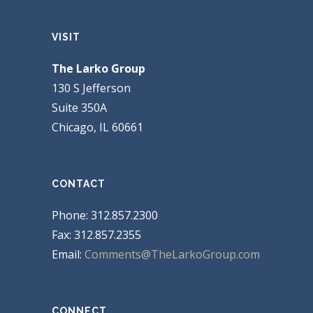
VISIT
The Larko Group
130 S Jefferson
Suite 350A
Chicago, IL 60661
CONTACT
Phone: 312.857.2300
Fax: 312.857.2355
Email:
Comments@TheLarkoGroup.com
CONNECT