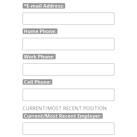
*E-mail Address:
Home Phone:
Work Phone:
Cell Phone:
CURRENT/MOST RECENT POSITION
Current/Most Recent Employer: