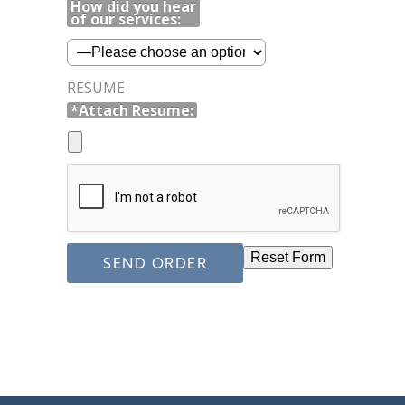
How did you hear
of our services:
RESUME
*Attach Resume: