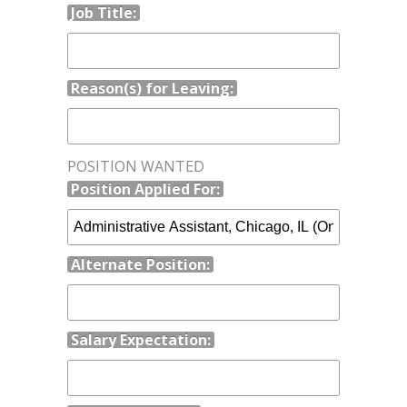
Job Title:
Reason(s) for Leaving:
POSITION WANTED
Position Applied For:
Alternate Position:
Salary Expectation: