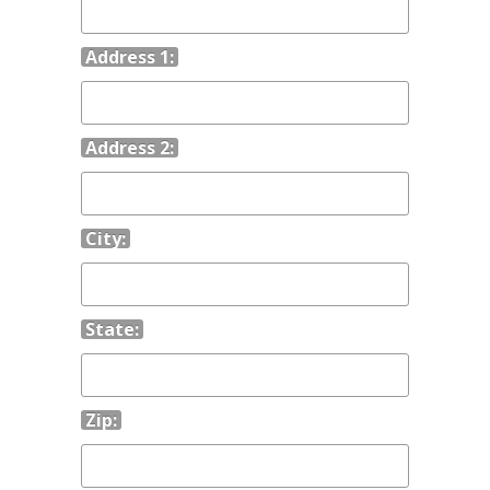
Address 1:
Address 2:
City:
State:
Zip: