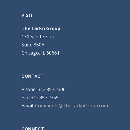
VISIT
The Larko Group
130 S Jefferson
Suite 350A
Chicago, IL 60661
CONTACT
Phone: 312.857.2300
Fax: 312.857.2355
Email:
Comments@TheLarkoGroup.com
CONNECT