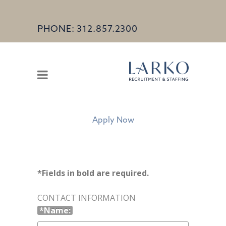
PHONE: 312.857.2300
Apply Now
*Fields in bold are required.
CONTACT INFORMATION
*Name: