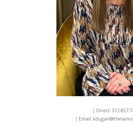
|
Direct: 312.857.
|
Email:
kdugan@thelarko