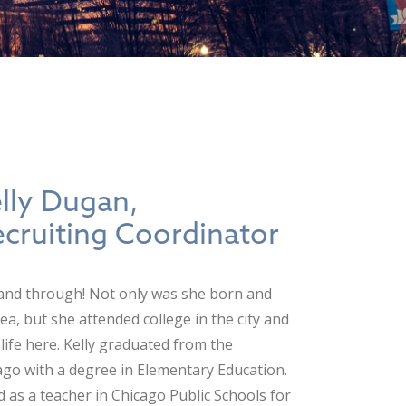
lly Dugan,
ecruiting Coordinator
 and through! Not only was she born and
ea, but she attended college in the city and
life here. Kelly graduated from the
icago with a degree in Elementary Education.
d as a teacher in Chicago Public Schools for