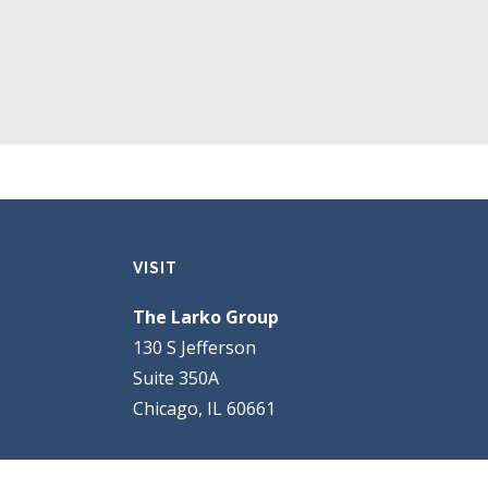
VISIT
The Larko Group
130 S Jefferson
Suite 350A
Chicago, IL 60661