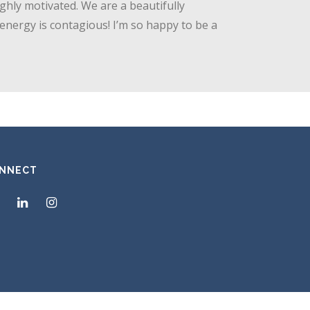
ghly motivated. We are a beautifully
 energy is contagious! I’m so happy to be a
NNECT