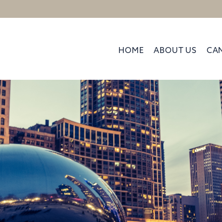
HOME
ABOUT US
CA
Kelly Dugan