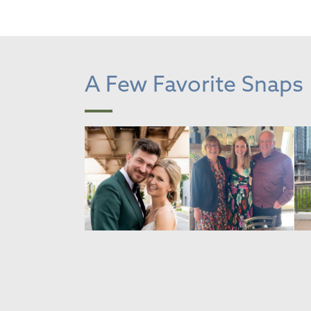
A Few Favorite Snaps