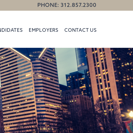
PHONE: 312.857.2300
NDIDATES
EMPLOYERS
CONTACT US