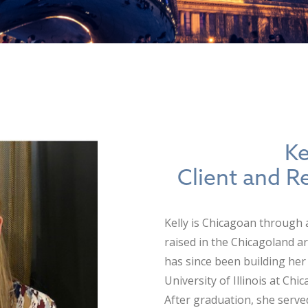
Ke
Client and R
Kelly is Chicagoan through
raised in the Chicagoland ar
has since been building her 
University of Illinois at Ch
After graduation, she serve