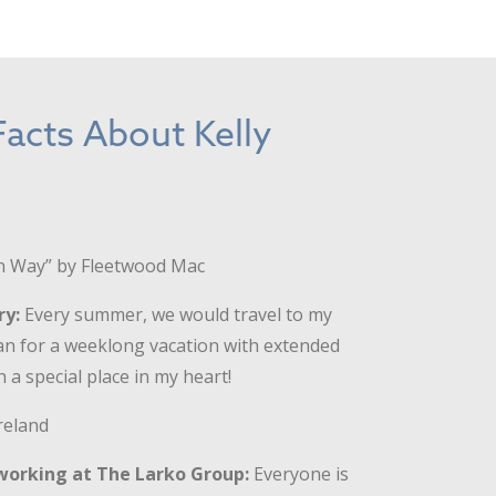
acts About Kelly
 Way” by Fleetwood Mac
ry:
Every summer, we would travel to my
an for a weeklong vacation with extended
 a special place in my heart!
reland
working at The Larko Group:
Everyone is