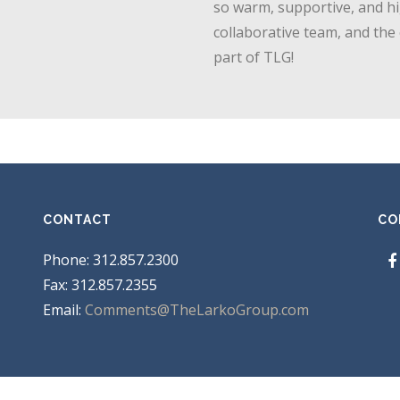
so warm, supportive, and hi
collaborative team, and the
part of TLG!
CONTACT
CO
Phone: 312.857.2300
Fax: 312.857.2355
Email:
Comments@TheLarkoGroup.com