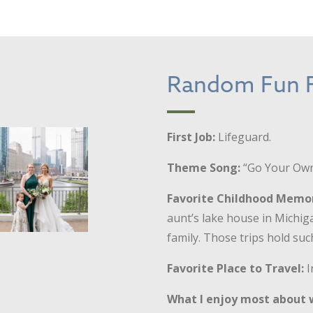
Random Fun F
First Job:
Lifeguard.
Theme Song:
“Go Your Own
Favorite Childhood Memo
aunt’s lake house in Michig
family. Those trips hold such
Favorite Place to Travel:
I
What I enjoy most about 