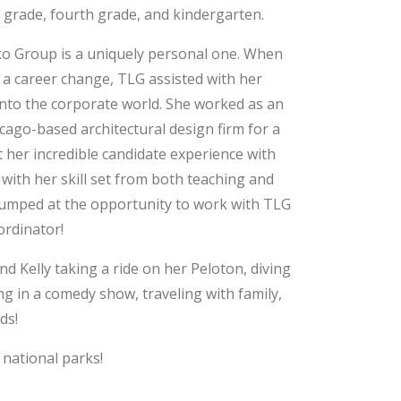
 grade, fourth grade, and kindergarten.
rko Group is a uniquely personal one. When
e a career change, TLG assisted with her
 into the corporate world. She worked as an
icago-based architectural design firm for a
 her incredible candidate experience with
ith her skill set from both teaching and
y jumped at the opportunity to work with TLG
ordinator!
ind Kelly taking a ride on her Peloton, diving
g in a comedy show, traveling with family,
ds!
 national parks!