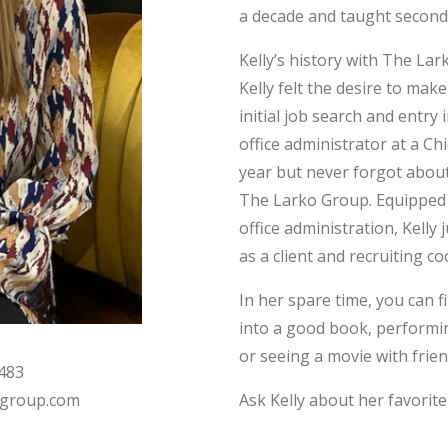
a decade and taught second
Kelly’s history with The La
Kelly felt the desire to mak
initial job search and entry
office administrator at a Ch
year but never forgot about
The Larko Group. Equipped w
office administration, Kell
as a client and recruiting co
In her spare time, you can f
into a good book, performin
or seeing a movie with frien
7483
Ask Kelly about her favorite
group.com