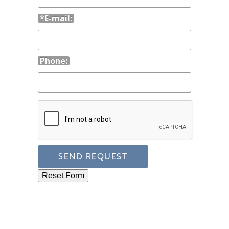
*E-mail:
Phone: