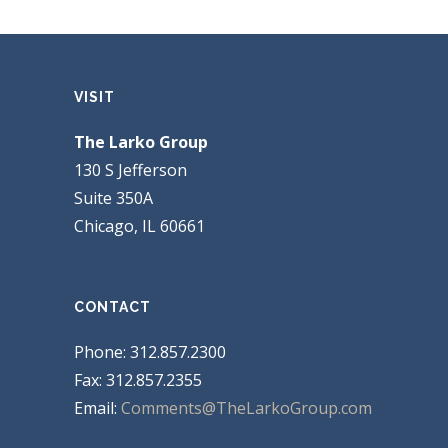
VISIT
The Larko Group
130 S Jefferson
Suite 350A
Chicago, IL 60661
CONTACT
Phone: 312.857.2300
Fax: 312.857.2355
Email:
Comments@TheLarkoGroup.com