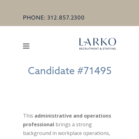
PHONE: 312.857.2300
Candidate #71495
This
administrative and operations
professional
brings a strong
background in workplace operations,