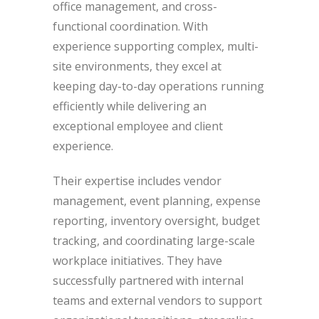
office management, and cross-
functional coordination. With
experience supporting complex, multi-
site environments, they excel at
keeping day-to-day operations running
efficiently while delivering an
exceptional employee and client
experience.
Their expertise includes vendor
management, event planning, expense
reporting, inventory oversight, budget
tracking, and coordinating large-scale
workplace initiatives. They have
successfully partnered with internal
teams and external vendors to support