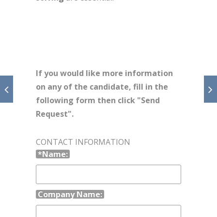
If you would like more information
on any of the candidate, fill in the
following form then click "Send
Request".
CONTACT INFORMATION
*Name:
Company Name: