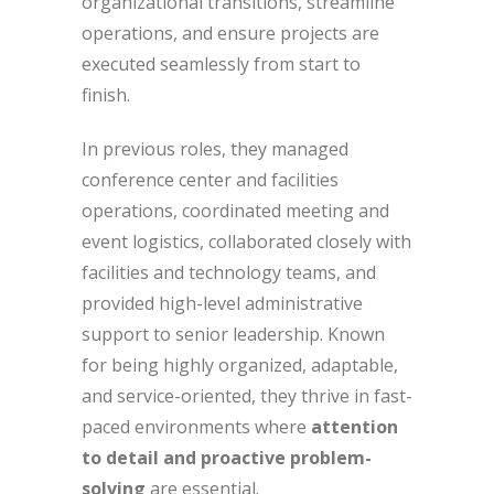
organizational transitions, streamline
operations, and ensure projects are
executed seamlessly from start to
finish.
In previous roles, they managed
conference center and facilities
operations, coordinated meeting and
event logistics, collaborated closely with
facilities and technology teams, and
provided high-level administrative
support to senior leadership. Known
for being highly organized, adaptable,
and service-oriented, they thrive in fast-
paced environments where
attention
to detail and proactive problem-
solving
are essential.